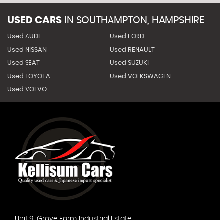
USED CARS
IN
SOUTHAMPTON, HAMPSHIRE
Used AUDI
Used FORD
Used NISSAN
Used RENAULT
Used SEAT
Used SUZUKI
Used TOYOTA
Used VOLKSWAGEN
Used VOLVO
Unit 9, Grove Farm Industrial Estate