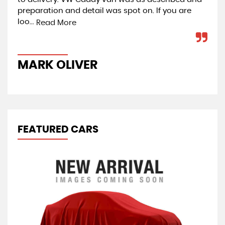
preparation and detail was spot on. If you are
Car
loo...
co
Read More
MARK OLIVER
J
FEATURED CARS
R
1.