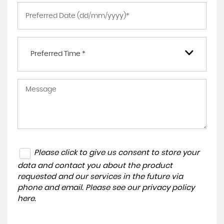
Preferred Time *
Please click to give us consent to store your
data and contact you about the product
requested and our services in the future via
phone and email. Please see our
privacy policy
here
.