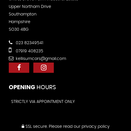
Upper Northam Drive
Southampton
Hampshire
SO30 4BG
023 82349541
07919 408235
kellisumcars@gmail.com
OPENING
HOURS
STRICTLY VIA APPOINTMENT ONLY
SSL secure.
Please read our
privacy policy