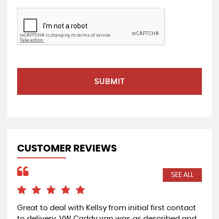
SUBMIT
CUSTOMER REVIEWS
SEE ALL
Great to deal with Kellsy from initial first contact
Exc
to delivery. VW Caddy van was as described and
Car