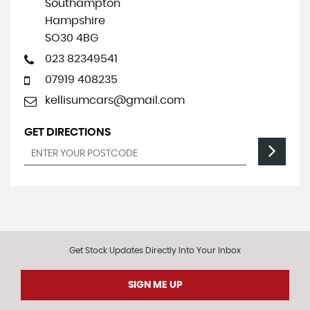
Southampton
Hampshire
SO30 4BG
023 82349541
07919 408235
kellisumcars@gmail.com
GET DIRECTIONS
Get Stock Updates Directly Into Your Inbox
SIGN ME UP