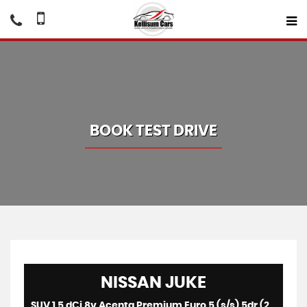
BOOK TEST DRIVE
NISSAN
JUKE
SUV 1.5 dCi 8v Acenta Premium Euro 5 (s/s) 5dr (2014/64)