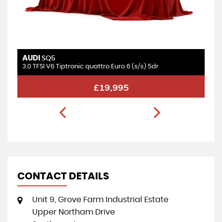
AUDI
SQ5
3.0 TFSI V6 Tiptronic quattro Euro 6 (s/s) 5dr
£19,995
CONTACT DETAILS
Unit 9, Grove Farm Industrial Estate
Upper Northam Drive