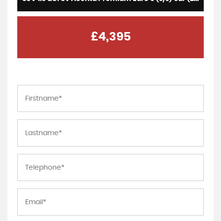
£4,395