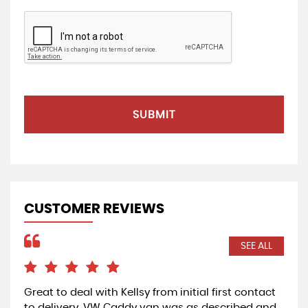
SUBMIT
CUSTOMER REVIEWS
SEE ALL
Great to deal with Kellsy from initial first contact
Exc
to delivery. VW Caddy van was as described and
Car