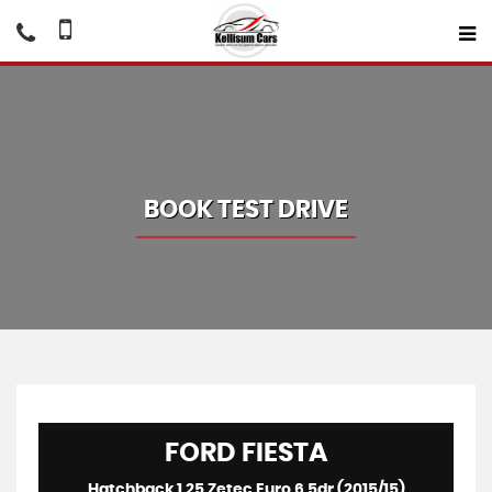
BOOK TEST DRIVE
FORD
FIESTA
Hatchback 1.25 Zetec Euro 6 5dr (2015/15)