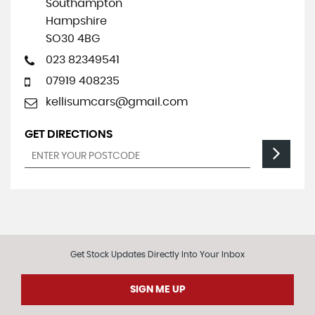
Southampton
Hampshire
SO30 4BG
023 82349541
07919 408235
kellisumcars@gmail.com
GET DIRECTIONS
Get Stock Updates Directly Into Your Inbox
SIGN ME UP