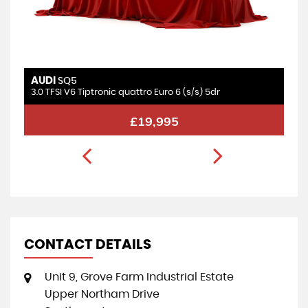
AUDI
SQ5
3.0 TFSI V6 Tiptronic quattro Euro 6 (s/s) 5dr
£19,995
CONTACT DETAILS
Unit 9, Grove Farm Industrial Estate
Upper Northam Drive