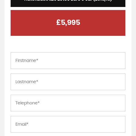
£5,995