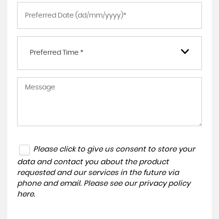
Preferred Time *
Please click to give us consent to store your
data and contact you about the product
requested and our services in the future via
phone and email. Please see our
privacy policy
here
.