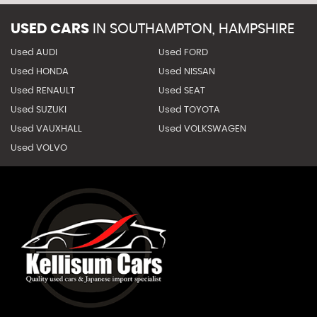
USED CARS
IN
SOUTHAMPTON, HAMPSHIRE
Used AUDI
Used FORD
Used HONDA
Used NISSAN
Used RENAULT
Used SEAT
Used SUZUKI
Used TOYOTA
Used VAUXHALL
Used VOLKSWAGEN
Used VOLVO