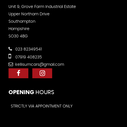
Unit 9, Grove Farm Industrial Estate
Upper Northam Drive
Southampton
Hampshire
SO30 4BG
023 82349541
07919 408235
kellisumcars@gmail.com
OPENING
HOURS
STRICTLY VIA APPOINTMENT ONLY