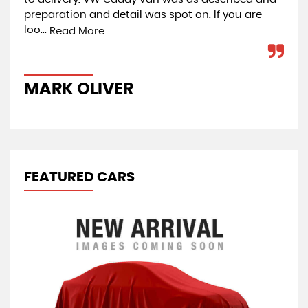
preparation and detail was spot on. If you are
Car
loo...
co
Read More
MARK OLIVER
J
FEATURED CARS
R
1.