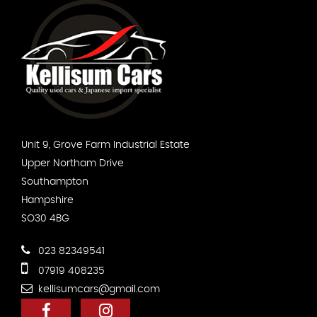
Unit 9, Grove Farm Industrial Estate
Upper Northam Drive
Southampton
Hampshire
SO30 4BG
023 82349541
07919 408235
kellisumcars@gmail.com