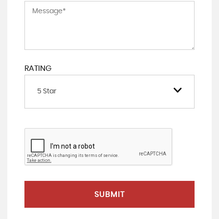
RATING
5 Star
SUBMIT