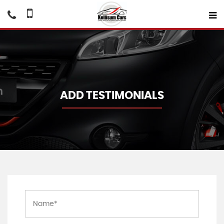
ADD TESTIMONIALS