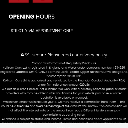
OPENING
HOURS
STRICTLY VIA APPOINTMENT ONLY
SSL secure.
Please read our
privacy policy
Company Information & Regulatory Disclosure
Kellisum Cars Ltd is registered in England and Wales under company number 11634626.
Registered Address: Unit 9, Grove Farm Industrial Estate, Upper Northam Drive, Hedge End,
Southampton, SO30 4BG
Kellisum Cars Ltd is authorised and regulated by the Financial Conduct Authority (FCA)
under firm reference number 929085.
We act as a credit broker, not a lender. We work with a carefully selected panel of credit
providers who may be able to offer you finance for your vehicle purchase. A written
quotation is available on request.
Whichever lender we introduce you to, we may receive a commission from them — this
could be a fixed fee or a fixed percentage of the amount you borrow. This commission will
not affect the interest rate or the amount you repay. Different lenders may pay
commissions at varying rates.
All finance is subject to status and income. Terms and conditions apply. Applicants must
be 18 years or over. We are only able to offer finance products from our chosen panel of
providers.