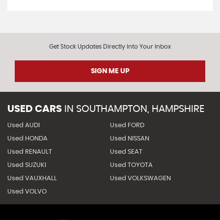
Get Stock Updates Directly Into Your Inbox
SIGN ME UP
USED CARS
IN
SOUTHAMPTON, HAMPSHIRE
Used AUDI
Used FORD
Used HONDA
Used NISSAN
Used RENAULT
Used SEAT
Used SUZUKI
Used TOYOTA
Used VAUXHALL
Used VOLKSWAGEN
Used VOLVO